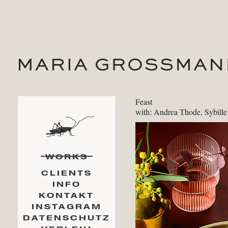
Feast
with: Andrea Thode, Sybill
WORKS
CLIENTS
INFO
KONTAKT
INSTAGRAM
DATENSCHUTZ