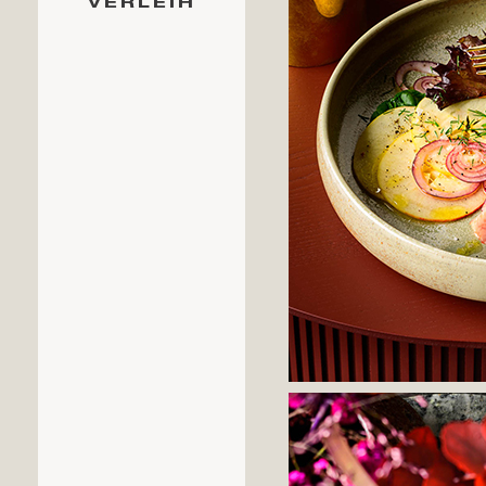
VERLEIH