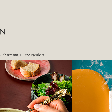
e Scharmann, Eliane Neubert